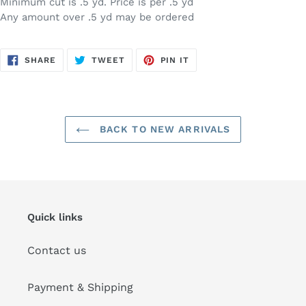
Minimum cut is .5 yd. Price is per .5 yd
Any amount over .5 yd may be ordered
SHARE
TWEET
PIN
SHARE
TWEET
PIN IT
ON
ON
ON
FACEBOOK
TWITTER
PINTEREST
BACK TO NEW ARRIVALS
Quick links
Contact us
Payment & Shipping