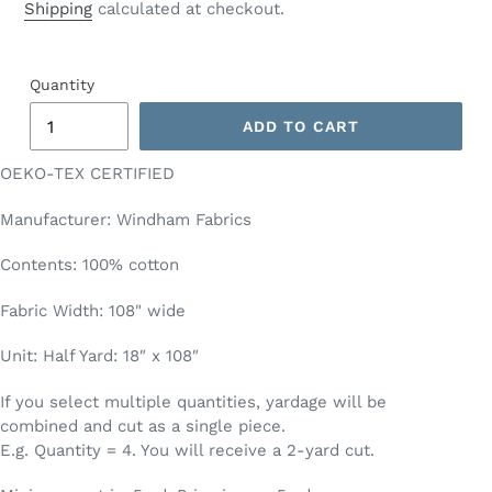
price
Shipping
calculated at checkout.
Quantity
ADD TO CART
OEKO-TEX CERTIFIED
Manufacturer: Windham Fabrics
Contents: 100% cotton
Fabric Width: 108" wide
Unit: Half Yard: 18″ x 108″
If you select multiple quantities, yardage will be
combined and cut as a single piece.
E.g. Quantity = 4. You will receive a 2-yard cut.