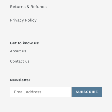
Returns & Refunds
Privacy Policy
Get to know us!
About us
Contact us
Newsletter
SUBSCRIBE