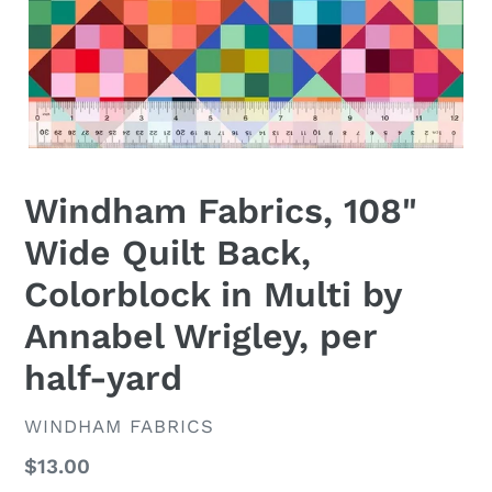
Windham Fabrics, 108"
Wide Quilt Back,
Colorblock in Multi by
Annabel Wrigley, per
half-yard
VENDOR
WINDHAM FABRICS
Regular
$13.00