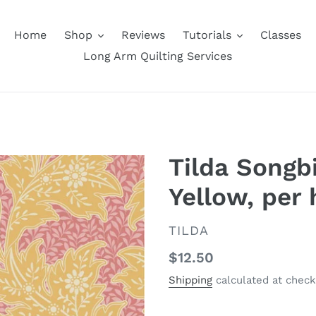
Home
Shop
Reviews
Tutorials
Classes
Long Arm Quilting Services
Tilda Songbi
Yellow, per 
VENDOR
TILDA
Regular
$12.50
price
Shipping
calculated at check