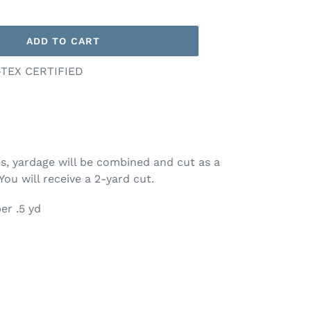
ADD TO CART
-TEX CERTIFIED
ies, yardage will be combined and cut as a
 You will receive a 2-yard cut.
er .5 yd