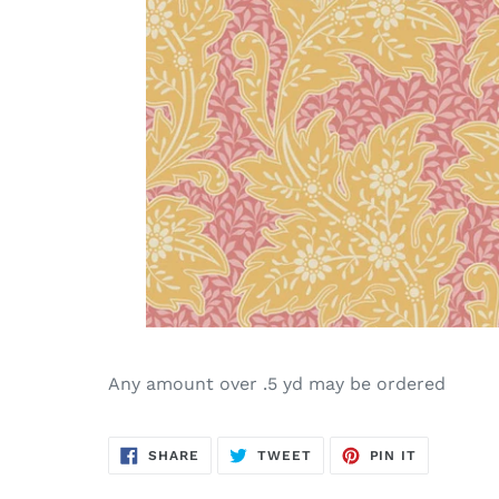
Any amount over .5 yd may be ordered
SHARE
TWEET
PIN
SHARE
TWEET
PIN IT
ON
ON
ON
FACEBOOK
TWITTER
PINTERES