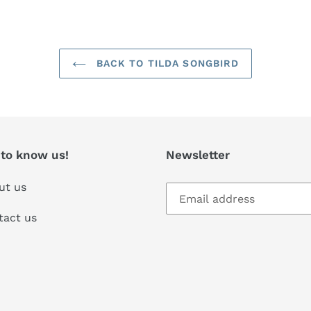
BACK TO TILDA SONGBIRD
 to know us!
Newsletter
ut us
tact us