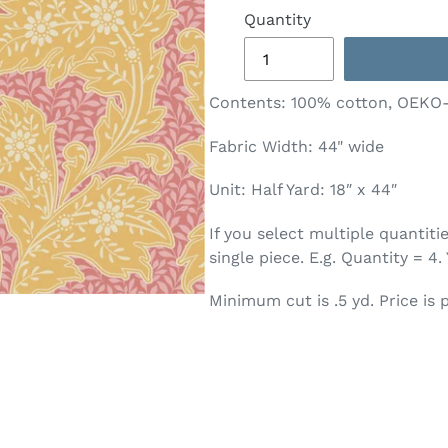
Quantity
Contents:
100% cotton, OEKO
Fabric Width: 44" wide
Unit: Half Yard: 18″ x 44″
If you select multiple quantit
single piece. E.g. Quantity = 4.
Minimum cut is .5 yd. Price is p
T