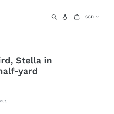
Currency
Search
Log in
Cart
rd, Stella in
half-yard
out.