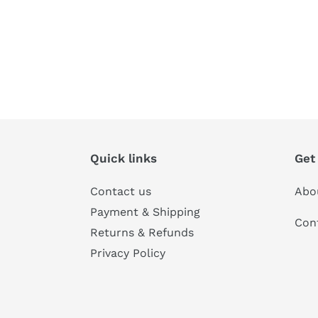
Quick links
Get
Contact us
Abo
Payment & Shipping
Con
Returns & Refunds
Privacy Policy