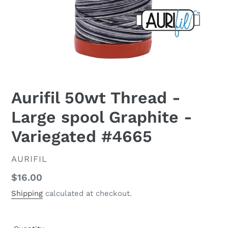
Aurifil 50wt Thread -
Large spool Graphite -
Variegated #4665
VENDOR
AURIFIL
Regular
$16.00
price
Shipping
calculated at checkout.