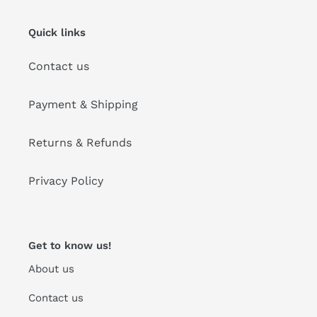
Quick links
Contact us
Payment & Shipping
Returns & Refunds
Privacy Policy
Get to know us!
About us
Contact us