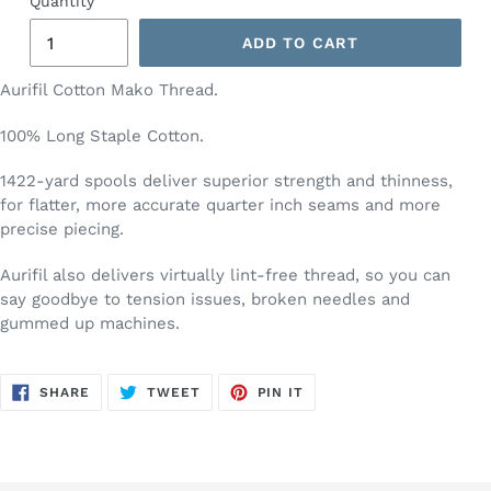
Quantity
ADD TO CART
Aurifil Cotton Mako Thread.
100% Long Staple Cotton.
1422-yard spools deliver superior strength and thinness,
for flatter, more accurate quarter inch seams and more
precise piecing.
Aurifil also delivers virtually lint-free thread, so you can
say goodbye to tension issues, broken needles and
gummed up machines.
SHARE
TWEET
PIN
SHARE
TWEET
PIN IT
ON
ON
ON
FACEBOOK
TWITTER
PINTEREST