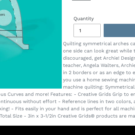
Quantity
Quilting symmetrical arches ca
one side can look great while t
discouraged, get Archie! Desi
teacher, Angela Walters, Archie
in 2 borders or as an edge to
you use a home sewing machine
machine quilting: Symmetrical
 Curves and more! Features: - Creative Grids Grip to ensu
ntinuous without effort - Reference lines in two colors, 
ng! - Fits easily in your hand and is perfect for all mach
. Total Size - 3in x 3-1/2in Creative Grids® products are 