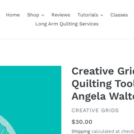
Home
Shop
Reviews
Tutorials
Classes
Long Arm Quilting Services
Creative Gr
Quilting Too
Angela Walt
VENDOR
CREATIVE GRIDS
Regular
$30.00
price
Shipping
calculated at check