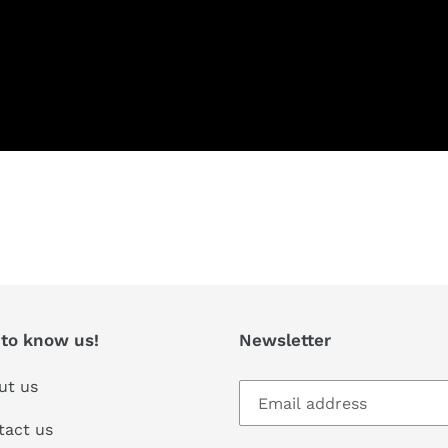
T
 to know us!
Newsletter
ut us
tact us