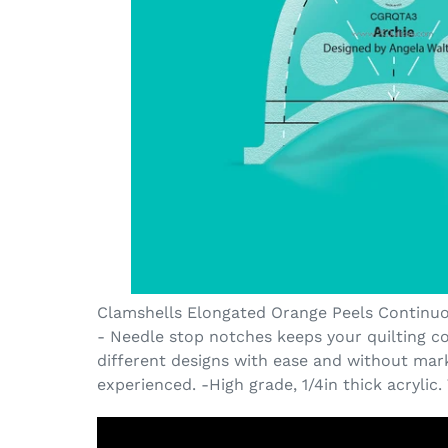
Clamshells Elongated Orange Peels Continuous
- Needle stop notches keeps your quilting co
different designs with ease and without marki
experienced. -High grade, 1/4in thick acrylic