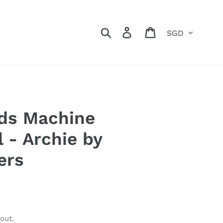
Currency
Search
Log in
Cart
ids Machine
l - Archie by
ers
out.