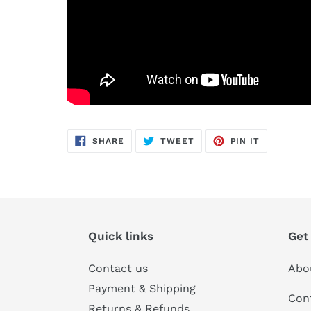
SHARE
TWEET
PIN
SHARE
TWEET
PIN IT
ON
ON
ON
FACEBOOK
TWITTER
PINTERES
Quick links
Get
Contact us
Abo
Payment & Shipping
Con
Returns & Refunds