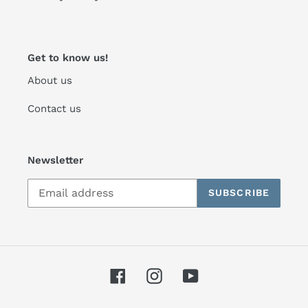
Get to know us!
About us
Contact us
Newsletter
SUBSCRIBE
Facebook
Instagram
YouTube