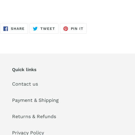
SHARE
TWEET
PIN
SHARE
TWEET
PIN IT
ON
ON
ON
FACEBOOK
TWITTER
PINTEREST
Quick links
Contact us
Payment & Shipping
Returns & Refunds
Privacy Policy