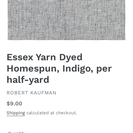
Essex Yarn Dyed
Homespun, Indigo, per
half-yard
VENDOR
ROBERT KAUFMAN
Regular
$9.00
price
Shipping
calculated at checkout.