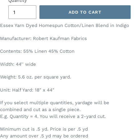
Quantity
ADD TO CART
Essex Yarn Dyed Homespun Cotton/Linen Blend in Indigo
Manufacturer: Robert Kaufman Fabrics
Contents: 55% Linen 45% Cotton
Width: 44'' wide
Weight: 5.6 oz. per square yard.
Unit: Half Yard: 18″ x 44″
If you select multiple quantities, yardage will be
combined and cut as a single piece.
E.g. Quantity = 4. You will receive a 2-yard cut.
Minimum cut is .5 yd. Price is per .5 yd
Any amount over .5 yd may be ordered