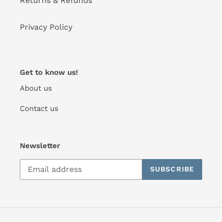
Returns & Refunds
Privacy Policy
Get to know us!
About us
Contact us
Newsletter
SUBSCRIBE