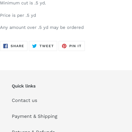
Minimum cut is .5 yd.
Price is per .5 yd
Any amount over .5 yd may be ordered
SHARE
TWEET
PIN
SHARE
TWEET
PIN IT
ON
ON
ON
FACEBOOK
TWITTER
PINTEREST
Quick links
Contact us
Payment & Shipping