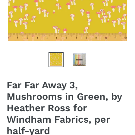
Far Far Away 3,
Mushrooms in Green, by
Heather Ross for
Windham Fabrics, per
half-yard