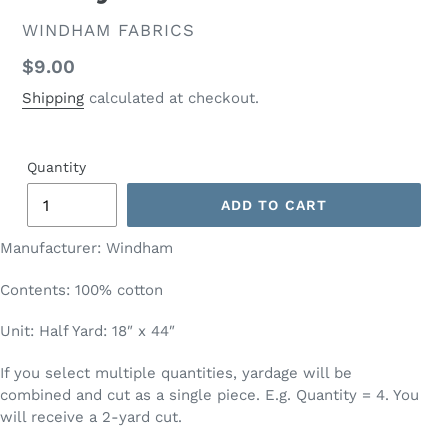
VENDOR
WINDHAM FABRICS
Regular
$9.00
price
Shipping
calculated at checkout.
Quantity
ADD TO CART
Manufacturer: Windham
Contents: 100% cotton
Unit: Half Yard: 18″ x 44″
If you select multiple quantities, yardage will be
combined and cut as a single piece. E.g. Quantity = 4. You
will receive a 2-yard cut.