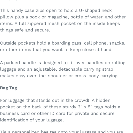
This handy case zips open to hold a U-shaped neck
pillow plus a book or magazine, bottle of water, and other
items. A full zippered mesh pocket on the inside keeps
things safe and secure.
Outside pockets hold a boarding pass, cell phone, snacks,
or other items that you want to keep close at hand.
A padded handle is designed to fit over handles on rolling
luggage and an adjustable, detachable carrying strap
makes easy over-the-shoulder or cross-body carrying.
Bag Tag
For luggage that stands out in the crowd! A hidden
pocket on the back of these sturdy 3” x 5” tags holds a
business card or other ID card for private and secure
identification of your luggage.
Tie a personalized bag tag onto your luggage and you are