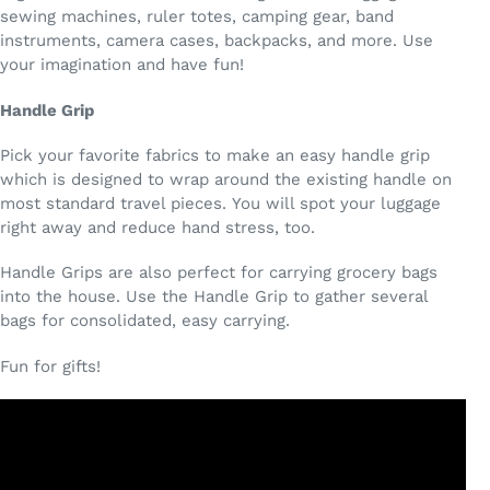
sewing machines, ruler totes, camping gear, band
instruments, camera cases, backpacks, and more. Use
your imagination and have fun!
Handle Grip
Pick your favorite fabrics to make an easy handle grip
which is designed to wrap around the existing handle on
most standard travel pieces. You will spot your luggage
right away and reduce hand stress, too.
Handle Grips are also perfect for carrying grocery bags
into the house. Use the Handle Grip to gather several
bags for consolidated, easy carrying.
Fun for gifts!