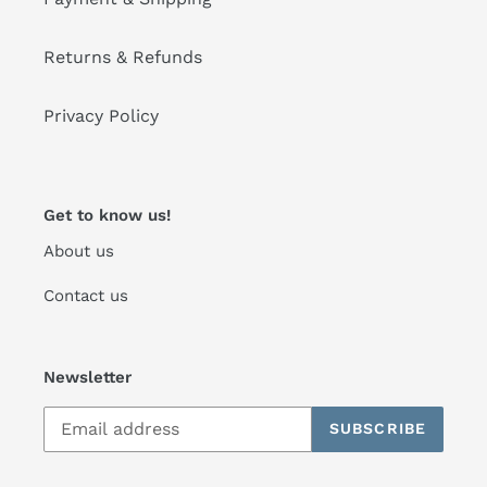
Returns & Refunds
Privacy Policy
Get to know us!
About us
Contact us
Newsletter
SUBSCRIBE