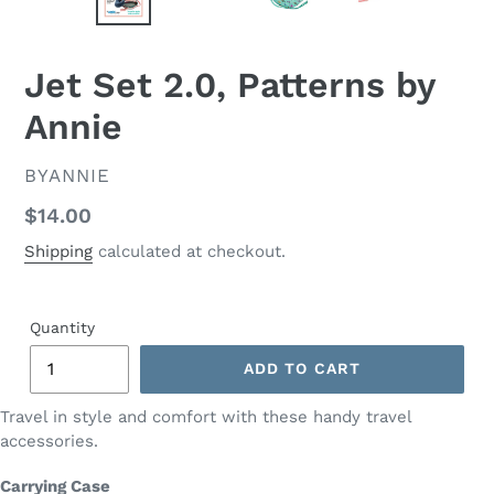
PREVIOUS
NEX
SLIDE
SLID
Jet Set 2.0, Patterns by
Annie
VENDOR
BYANNIE
Regular
$14.00
price
Shipping
calculated at checkout.
Quantity
ADD TO CART
Travel in style and comfort with these handy travel
accessories.
Carrying Case