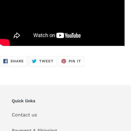
SHARE
TWEET
PIN
SHARE
TWEET
PIN IT
ON
ON
ON
FACEBOOK
TWITTER
PINTEREST
Quick links
Contact us
Payment & Shipping