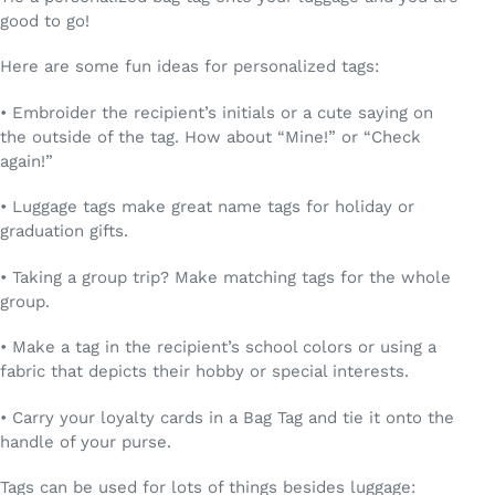
good to go!
Here are some fun ideas for personalized tags:
• Embroider the recipient’s initials or a cute saying on
the outside of the tag. How about “Mine!” or “Check
again!”
• Luggage tags make great name tags for holiday or
graduation gifts.
• Taking a group trip? Make matching tags for the whole
group.
• Make a tag in the recipient’s school colors or using a
fabric that depicts their hobby or special interests.
• Carry your loyalty cards in a Bag Tag and tie it onto the
handle of your purse.
Tags can be used for lots of things besides luggage: