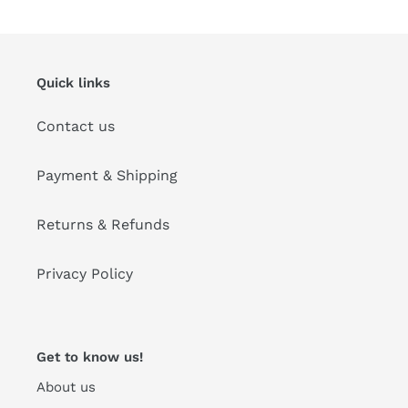
Quick links
Contact us
Payment & Shipping
Returns & Refunds
Privacy Policy
Get to know us!
About us