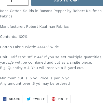
ADD TO CART
Kona Cotton Solids in Banana Pepper by Robert Kaufman
Fabrics
Manufacturer: Robert Kaufman Fabrics
Contents: 100%
Cotton Fabric Width: 44/45" wide
Unit: Half Yard: 18″ x 44″ If you select multiple quantities,
yardage will be combined and cut as a single piece.
E.g. Quantity = 4. You will receive a 2-yard cut.
Minimum cut is .5 yd. Price is per .5 yd
Any amount over .5 yd may be ordered
SHARE
TWEET
PIN
SHARE
TWEET
PIN IT
ON
ON
ON
FACEBOOK
TWITTER
PINTEREST