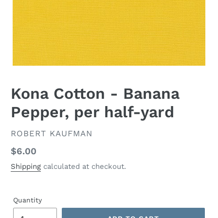
Kona Cotton - Banana
Pepper, per half-yard
VENDOR
ROBERT KAUFMAN
Regular
$6.00
price
Shipping
calculated at checkout.
Quantity