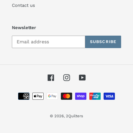
Contact us
Newsletter
SUBSCRIBE
Facebook
Instagram
YouTube
Payment
methods
© 2026,
2Quilters