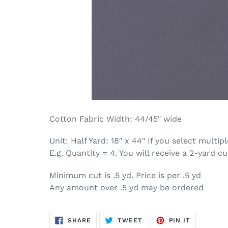
Cotton Fabric Width: 44/45" wide
Unit: Half Yard: 18″ x 44″ If you select multi
E.g. Quantity = 4. You will receive a 2-yard cu
Minimum cut is .5 yd. Price is per .5 yd
Any amount over .5 yd may be ordered
SHARE
TWEET
PIN
SHARE
TWEET
PIN IT
ON
ON
ON