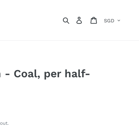
Currency
Search
Log in
Cart
- Coal, per half-
out.