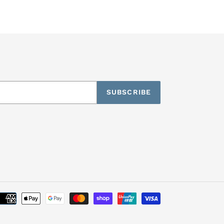
SUBSCRIBE
Payment
methods