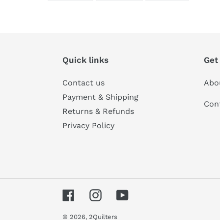
FACEBOOK
TWITTER
PINTERES
Quick links
Get
Contact us
Abo
Payment & Shipping
Con
Returns & Refunds
Privacy Policy
Facebook
Instagram
YouTube
© 2026,
2Quilters