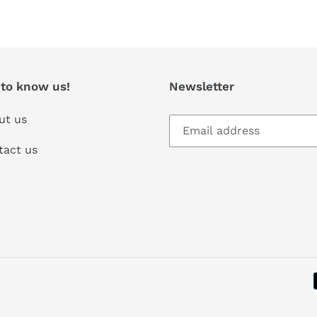
T
 to know us!
Newsletter
ut us
tact us