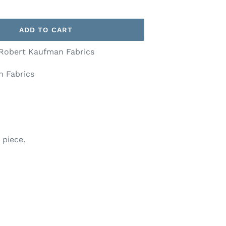
ADD TO CART
 Robert Kaufman Fabrics
 Fabrics
 piece.