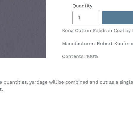
Quantity
Kona Cotton Solids in Coal by
Manufacturer: Robert Kaufman
Contents: 100%
ple quantities, yardage will be combined and cut as a single
t.