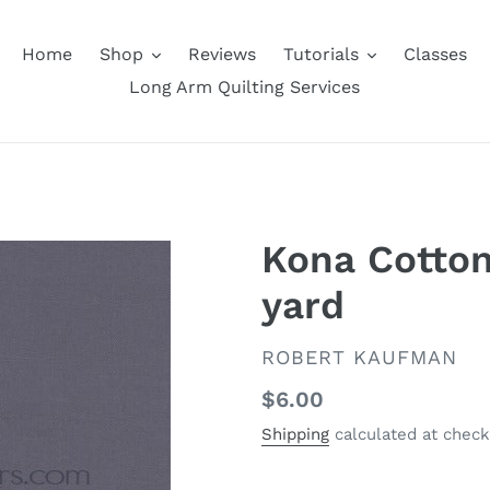
Home
Shop
Reviews
Tutorials
Classes
Long Arm Quilting Services
Kona Cotton 
yard
VENDOR
ROBERT KAUFMAN
Regular
$6.00
price
Shipping
calculated at check