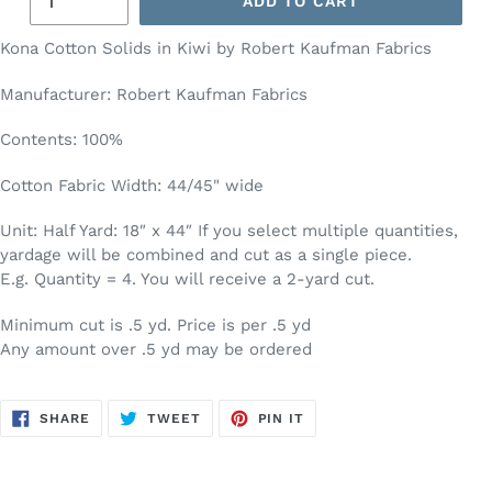
ADD TO CART
Kona Cotton Solids in Kiwi by Robert Kaufman Fabrics
Manufacturer: Robert Kaufman Fabrics
Contents: 100%
Cotton Fabric Width: 44/45" wide
Unit: Half Yard: 18″ x 44″ If you select multiple quantities,
yardage will be combined and cut as a single piece.
E.g. Quantity = 4. You will receive a 2-yard cut.
Minimum cut is .5 yd. Price is per .5 yd
Any amount over .5 yd may be ordered
SHARE
TWEET
PIN
SHARE
TWEET
PIN IT
ON
ON
ON
FACEBOOK
TWITTER
PINTEREST