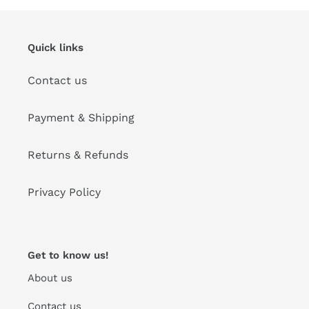
Quick links
Contact us
Payment & Shipping
Returns & Refunds
Privacy Policy
Get to know us!
About us
Contact us