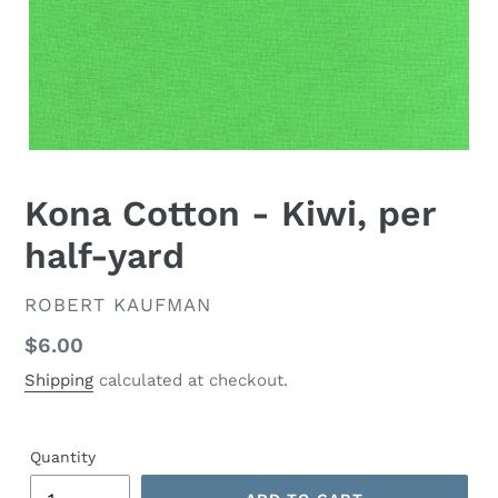
Kona Cotton - Kiwi, per
half-yard
VENDOR
ROBERT KAUFMAN
Regular
$6.00
price
Shipping
calculated at checkout.
Quantity