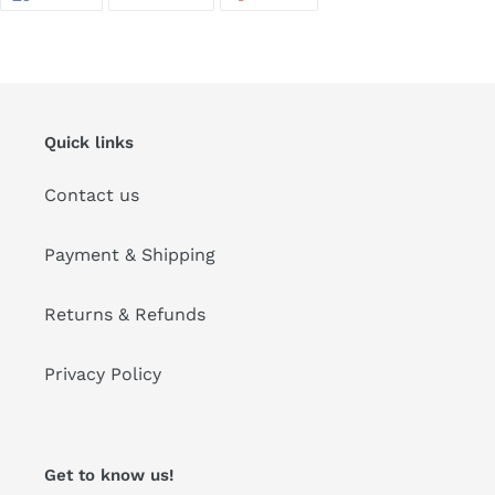
ON
ON
ON
FACEBOOK
TWITTER
PINTEREST
Quick links
Contact us
Payment & Shipping
Returns & Refunds
Privacy Policy
Get to know us!