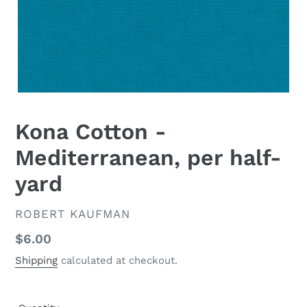
Kona Cotton -
Mediterranean, per half-
yard
VENDOR
ROBERT KAUFMAN
Regular
$6.00
price
Shipping
calculated at checkout.