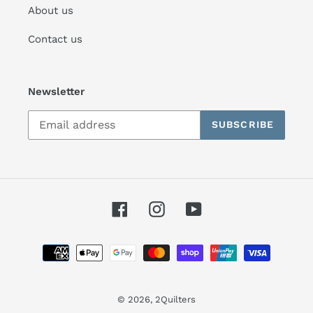
About us
Contact us
Newsletter
SUBSCRIBE
Facebook
Instagram
YouTube
Payment
methods
© 2026,
2Quilters