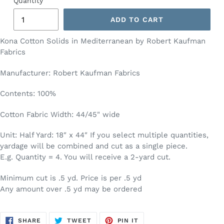
Quantity
ADD TO CART
Kona Cotton Solids in Mediterranean by Robert Kaufman
Fabrics
Manufacturer: Robert Kaufman Fabrics
Contents: 100%
Cotton Fabric Width: 44/45" wide
Unit: Half Yard: 18″ x 44″ If you select multiple quantities,
yardage will be combined and cut as a single piece.
E.g. Quantity = 4. You will receive a 2-yard cut.
Minimum cut is .5 yd. Price is per .5 yd
Any amount over .5 yd may be ordered
SHARE
TWEET
PIN
SHARE
TWEET
PIN IT