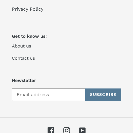
Privacy Policy
Get to know us!
About us
Contact us
Newsletter
SUBSCRIBE
Facebook
Instagram
YouTube