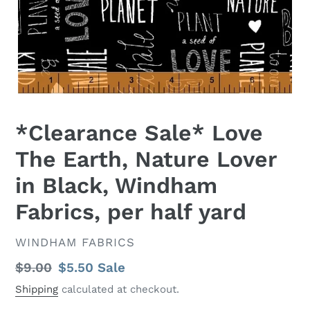
*Clearance Sale* Love
The Earth, Nature Lover
in Black, Windham
Fabrics, per half yard
VENDOR
WINDHAM FABRICS
Regular
$9.00
Sale
$5.50
Sale
price
price
Shipping
calculated at checkout.