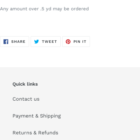
Any amount over .5 yd may be ordered
SHARE
TWEET
PIN
SHARE
TWEET
PIN IT
ON
ON
ON
FACEBOOK
TWITTER
PINTEREST
Quick links
Contact us
Payment & Shipping
Returns & Refunds