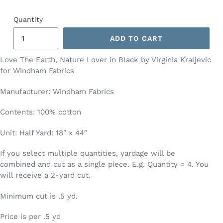
Quantity
ADD TO CART
Love The Earth, Nature Lover in Black by Virginia Kraljevic
for Windham Fabrics
Manufacturer: Windham Fabrics
Contents: 100% cotton
Unit: Half Yard: 18″ x 44″
If you select multiple quantities, yardage will be
combined and cut as a single piece. E.g. Quantity = 4. You
will receive a 2-yard cut.
Minimum cut is .5 yd.
Price is per .5 yd