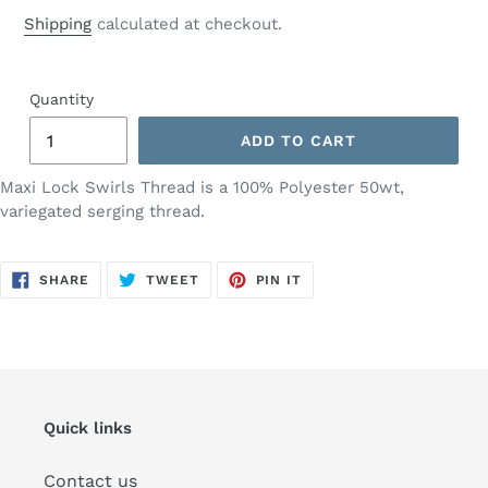
price
Shipping
calculated at checkout.
Quantity
ADD TO CART
Maxi Lock Swirls Thread is a 100% Polyester 50wt,
variegated serging thread.
SHARE
TWEET
PIN
SHARE
TWEET
PIN IT
ON
ON
ON
FACEBOOK
TWITTER
PINTEREST
Quick links
Contact us