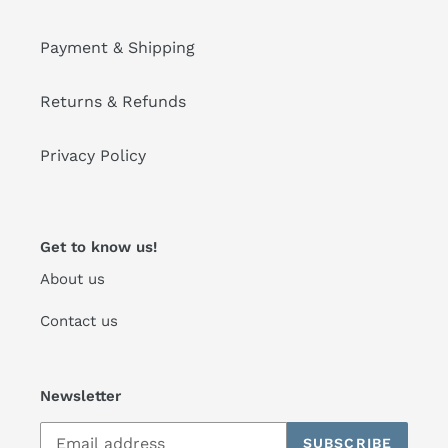
Payment & Shipping
Returns & Refunds
Privacy Policy
Get to know us!
About us
Contact us
Newsletter
SUBSCRIBE