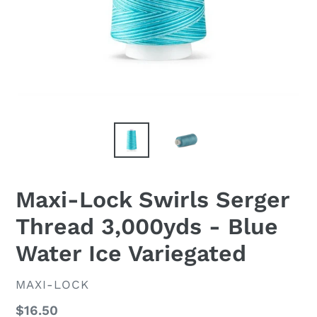
Maxi-Lock Swirls Serger
Thread 3,000yds - Blue
Water Ice Variegated
VENDOR
MAXI-LOCK
Regular
$16.50