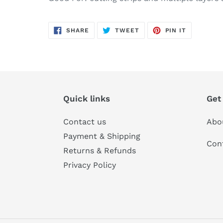
SHARE
TWEET
PIN
SHARE
TWEET
PIN IT
ON
ON
ON
FACEBOOK
TWITTER
PINTERES
Quick links
Get
Contact us
Abo
Payment & Shipping
Con
Returns & Refunds
Privacy Policy