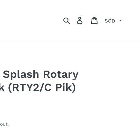
Currency
Search
Log in
Cart
Splash Rotary
k (RTY2/C Pik)
out.