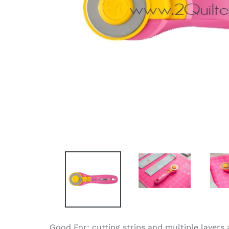
Good For: cutting strips and multiple layers 