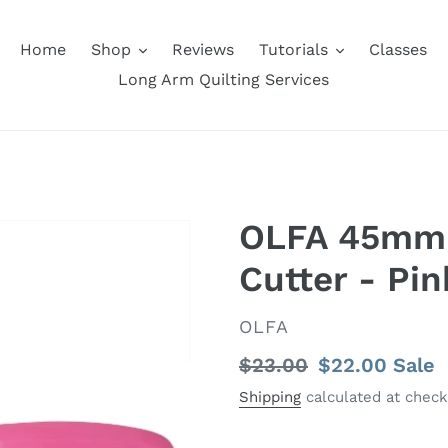
Home
Shop
Reviews
Tutorials
Classes
Long Arm Quilting Services
OLFA 45mm 
Cutter - Pin
VENDOR
OLFA
Regular
$23.00
Sale
$22.00
Sale
price
price
Shipping
calculated at check