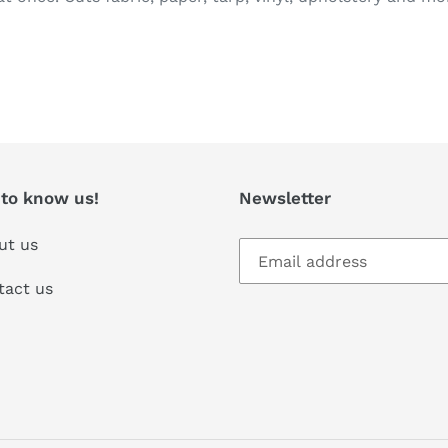
T
 to know us!
Newsletter
ut us
tact us