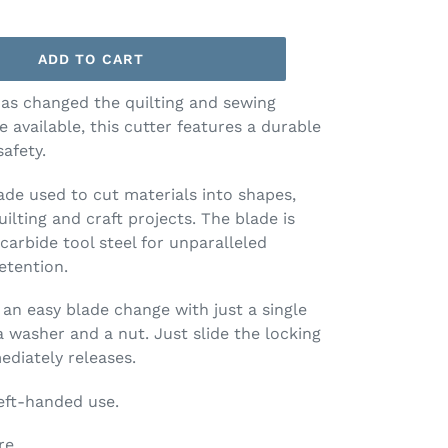
ADD TO CART
as changed the quilting and sewing
 available, this cutter features a durable
afety.
lade used to cut materials into shapes,
uilting and craft projects. The blade is
carbide tool steel for unparalleled
etention.
an easy blade change with just a single
 washer and a nut. Just slide the locking
diately releases.
eft-handed use.
re.