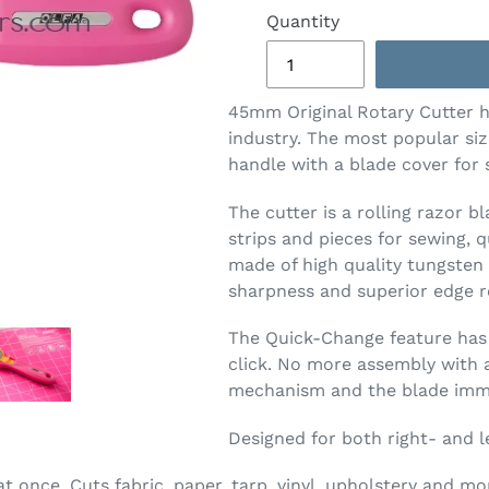
Quantity
45mm Original Rotary Cutter h
industry. The most popular size
handle with a blade cover for s
The cutter is a rolling razor b
strips and pieces for sewing, q
made of high quality tungsten 
sharpness and superior edge r
The Quick-Change feature has 
click. No more assembly with a
mechanism and the blade imme
Designed for both right- and l
at once. Cuts fabric, paper, tarp, vinyl, upholstery and mo