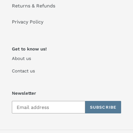
Returns & Refunds
Privacy Policy
Get to know us!
About us
Contact us
Newsletter
SUBSCRIBE