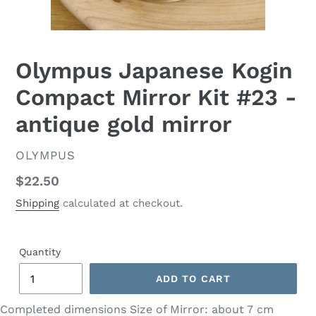
Olympus Japanese Kogin
Compact Mirror Kit #23 -
antique gold mirror
VENDOR
OLYMPUS
Regular
$22.50
price
Shipping
calculated at checkout.
Quantity
ADD TO CART
Completed dimensions Size of Mirror: about 7 cm