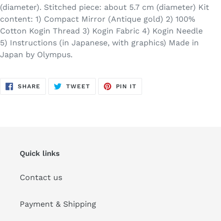
(diameter). Stitched piece: about 5.7 cm (diameter) Kit
content: 1) Compact Mirror (Antique gold) 2) 100%
Cotton Kogin Thread 3) Kogin Fabric 4) Kogin Needle
5) Instructions (in Japanese, with graphics) Made in
Japan by Olympus.
SHARE
TWEET
PIN
SHARE
TWEET
PIN IT
ON
ON
ON
FACEBOOK
TWITTER
PINTEREST
Quick links
Contact us
Payment & Shipping