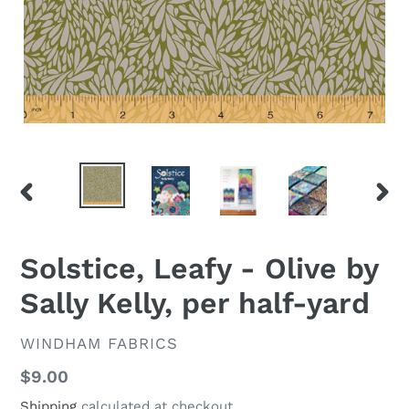
PREVIOUS
NEX
SLIDE
SLID
Solstice, Leafy - Olive by
Sally Kelly, per half-yard
VENDOR
WINDHAM FABRICS
Regular
$9.00
price
Shipping
calculated at checkout.