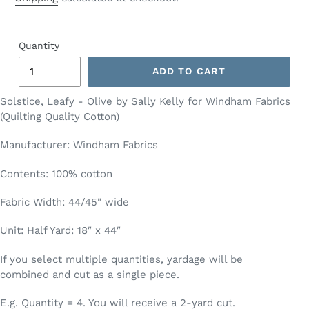
Quantity
ADD TO CART
Solstice, Leafy - Olive by Sally Kelly for Windham Fabrics
(Quilting Quality Cotton)
Manufacturer: Windham Fabrics
Contents: 100% cotton
Fabric Width: 44/45" wide
Unit: Half Yard: 18″ x 44″
If you select multiple quantities, yardage will be
combined and cut as a single piece.
E.g. Quantity = 4. You will receive a 2-yard cut.