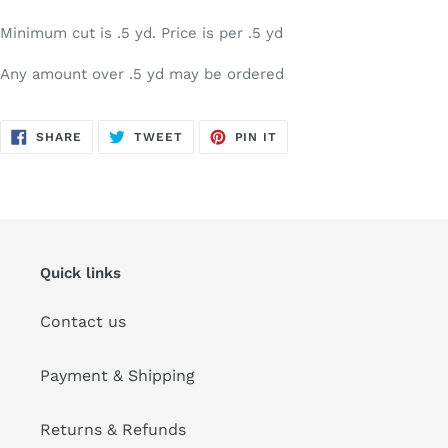
Minimum cut is .5 yd. Price is per .5 yd
Any amount over .5 yd may be ordered
SHARE
TWEET
PIN
SHARE
TWEET
PIN IT
ON
ON
ON
FACEBOOK
TWITTER
PINTEREST
Quick links
Contact us
Payment & Shipping
Returns & Refunds