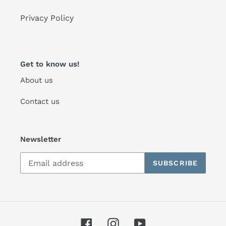
Privacy Policy
Get to know us!
About us
Contact us
Newsletter
SUBSCRIBE
Facebook
Instagram
YouTube